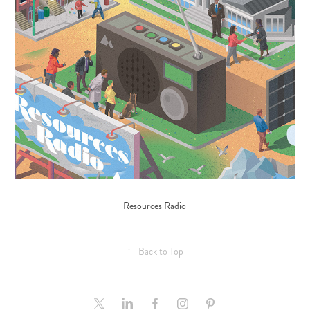
Resources Radio
↑
Back to Top