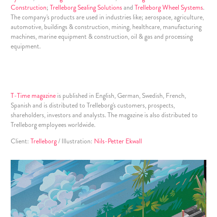
Construction
;
Trelleborg Sealing Solutions
and
Trelleborg Wheel Systems
.
The company's products are used in industries like; aerospace, agriculture,
automotive, buildings & construction, mining, healthcare, manufacturing
machines, marine equipment & construction, oil & gas and processing
equipment.
T-Time magazine
is published in English, German, Swedish, French,
Spanish and is distributed to Trelleborg's customers, prospects,
shareholders, investors and analysts. The magazine is also distributed to
Trelleborg employees worldwide.
Client:
Trelleborg
/ Illustration:
Nils-Petter Ekwall