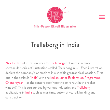
Trelleborg in India
Nils-Petter’s
illustration work for
Trelleborg
continues in a more
spectacular series of illustrations called ’Trelleborg in …’. Each illustration
depicts the company’s operations in a specific geographical location. First
out in the series is ’
India
’ with the
Indian Lunar Exploration Programme
-
Chandrayaan
- as the centerpiece (note the astronaut in the rocket
window!) This is surrounded by various industries and
Trelleborg
applications in
India
such as maritime, automotive, rail, building and
construction.