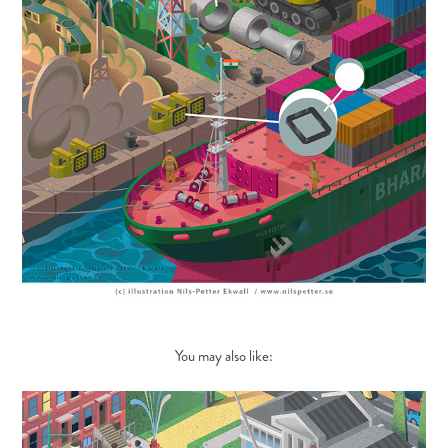
You may also like: