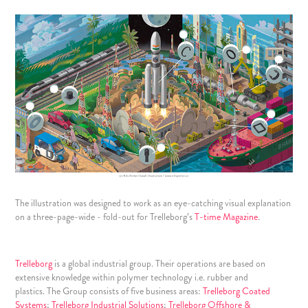
The illustration was designed to work as an eye-catching visual explanation
on a three-page-wide - fold-out for
Trelleborg’s
T-time Magazine
.
Trelleborg
is a global industrial group. Their operations are based on
extensive knowledge within polymer technology i.e. rubber and
plastics. The Group consists of five business areas:
Trelleborg Coated
Systems
;
Trelleborg Industrial Solutions
;
Trelleborg Offshore &