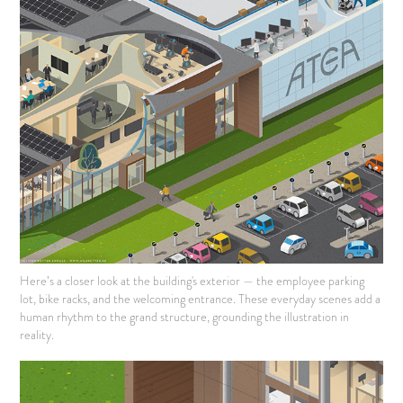
Here’s a closer look at the building's exterior — the employee parking
lot, bike racks, and the welcoming entrance. These everyday scenes add a
human rhythm to the grand structure, grounding the illustration in
reality.