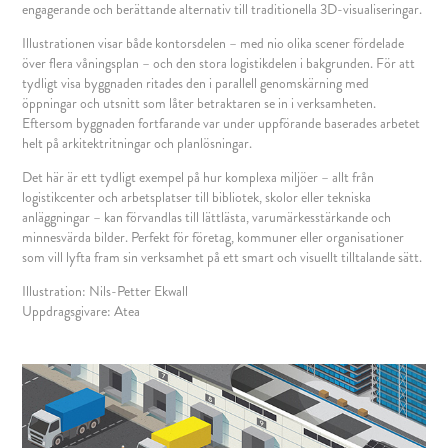
engagerande och berättande alternativ till traditionella 3D-visualiseringar.
Illustrationen visar både kontorsdelen – med nio olika scener fördelade
över flera våningsplan – och den stora logistikdelen i bakgrunden. För att
tydligt visa byggnaden ritades den i parallell genomskärning med
öppningar och utsnitt som låter betraktaren se in i verksamheten.
Eftersom byggnaden fortfarande var under uppförande baserades arbetet
helt på arkitektritningar och planlösningar.
Det här är ett tydligt exempel på hur komplexa miljöer – allt från
logistikcenter och arbetsplatser till bibliotek, skolor eller tekniska
anläggningar – kan förvandlas till lättlästa, varumärkesstärkande och
minnesvärda bilder. Perfekt för företag, kommuner eller organisationer
som vill lyfta fram sin verksamhet på ett smart och visuellt tilltalande sätt.
Illustration: Nils-Petter Ekwall
Uppdragsgivare: Atea