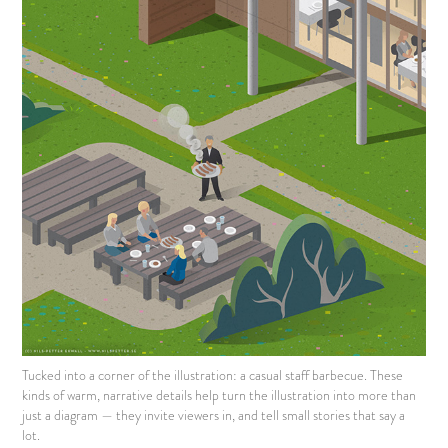
Tucked into a corner of the illustration: a casual staff barbecue. These
kinds of warm, narrative details help turn the illustration into more than
just a diagram — they invite viewers in, and tell small stories that say a
lot.