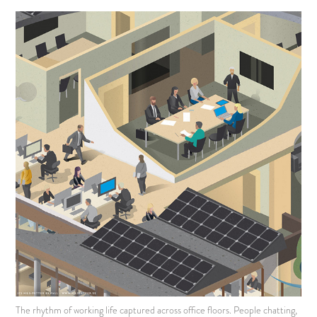
The rhythm of working life captured across office floors. People chatting,