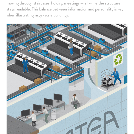
moving through staircases, holding meetings — all while the structure
stays readable. This balance between information and personality is key
when illustrating large-scale buildings.