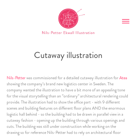
Cutaway illustration
Nils-Petter
was commissioned for a detailed cutaway illustration for
Atea
showing the company’s brand new logistics center in Sweden. The
company wanted the illustration to have a bit more of an appealing tone
for the visual storytelling than an ”ordinary” architectural rendering could
provide. The illustration had to show the office part - with 9 different
scenes and building features on different floor plans AND the enormous
logistic hall behind - so the building had to be drawn in parallel view in a
cutaway fashion - opening up the building through various openings and
cuts. The building was still under construction while working on the
drawing so for reference Nils-Petter had to rely on architectural floor