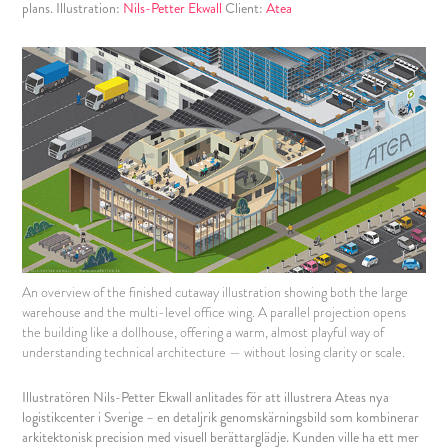
plans. Illustration:
Nils-Petter Ekwall
Client:
Atea
An overview of the finished cutaway illustration showing both the large
warehouse and the multi-level office wing. A parallel projection opens
the building like a dollhouse, offering a warm, almost playful way of
understanding technical architecture — without losing clarity or scale.
Illustratören Nils-Petter Ekwall anlitades för att illustrera Ateas nya
logistikcenter i Sverige – en detaljrik genomskärningsbild som kombinerar
arkitektonisk precision med visuell berättarglädje. Kunden ville ha ett mer