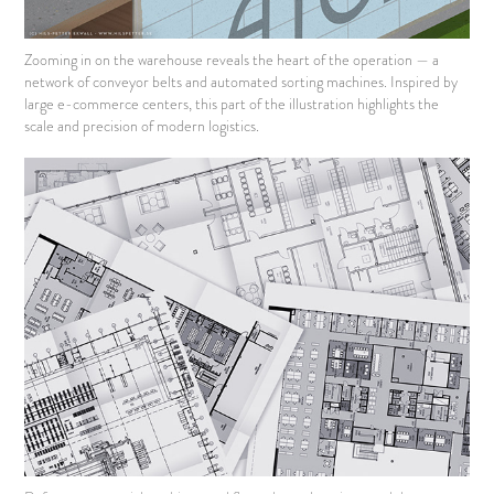
Zooming in on the warehouse reveals the heart of the operation — a
network of conveyor belts and automated sorting machines. Inspired by
large e-commerce centers, this part of the illustration highlights the
scale and precision of modern logistics.