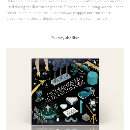
Reference material: architectural floor plans, elevations, and documents
used during the illustration process. Since the real building was still under
construction, much of the illustration was mapped out from these
blueprints — a close dialogue between fiction and technical fact.
You may also like: