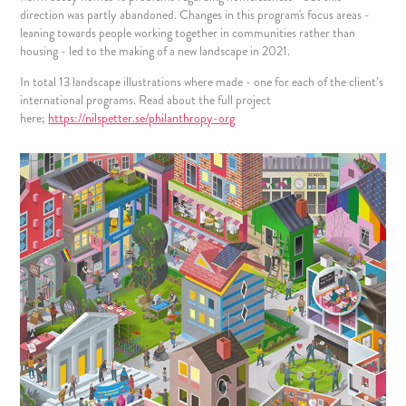
direction was partly abandoned. Changes in this program's focus areas -
leaning towards people working together in communities rather than
housing - led to the making of a new landscape in 2021.
In total 13 landscape illustrations where made - one for each of the client’s
international programs. Read about the full project
here;
https://nilspetter.se/philanthropy-org