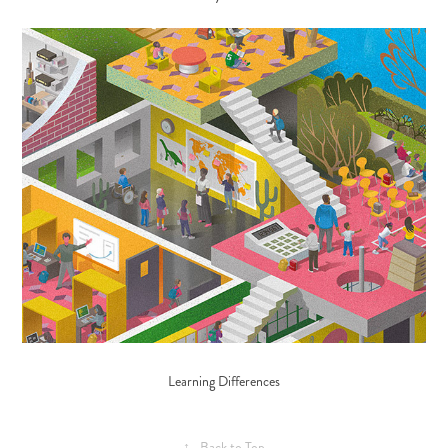
Learning Differences
↑
Back to Top