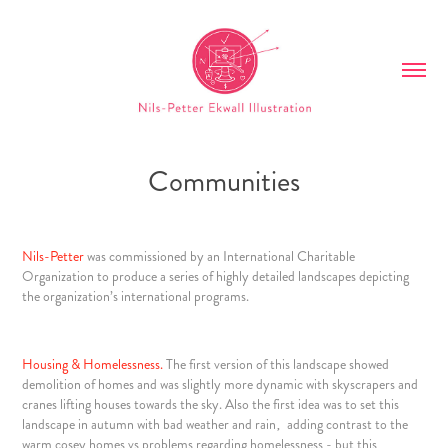
Communities
Nils-Petter
was commissioned by an
International Charitable
Organization
to produce a series of highly detailed landscapes depicting
the organization’s international programs.
Housing & Homelessness.
The first version of this landscape showed
demolition of homes and was slightly more dynamic with skyscrapers and
cranes lifting houses towards the sky. Also the first idea was to set this
landscape in autumn with bad weather and rain‚ adding contrast to the
warm cosey homes vs problems regarding homelessness - but this