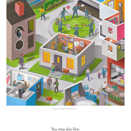
You may also like: