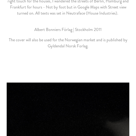
right touch for the houses, I wandered the streets of Berlin, Hamburg and
Frankfurt for hours - Not by foot but in Google Maps with Street view
turned on. All texts was set in Neutraface (House Industries).
Albert Bonniers Förlag | Stockholm 2011
The cover will also be used for the Norwegian market and is published by
Gyldendal Norsk Forlag.