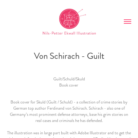
Von Schirach - Guilt
Guilt/Schuld/Skuld
Book cover
Book cover for Skuld (Guilt / Schuld) - a collection of crime stories by
German top author Ferdinand von Schirach. Schirach - also one of
Germany’s most prominent defense attorneys, base his grim stories on
real cases and criminals he has defended.
The illustration was in large part built with Adobe Illustrator and to get the