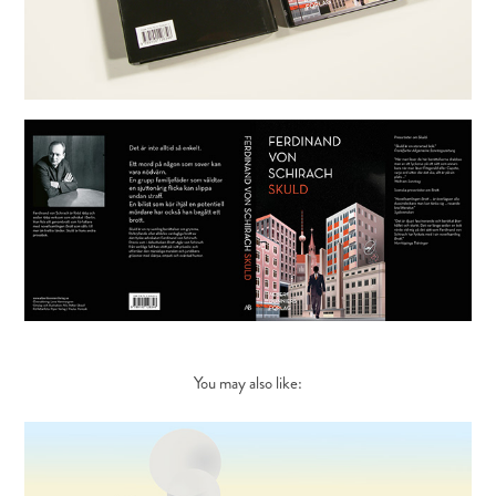
You may also like: