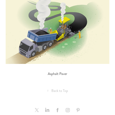
Asphalt Paver
↑
Back to Top