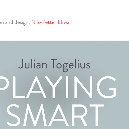
ion and design;
Nils-Petter Ekwall