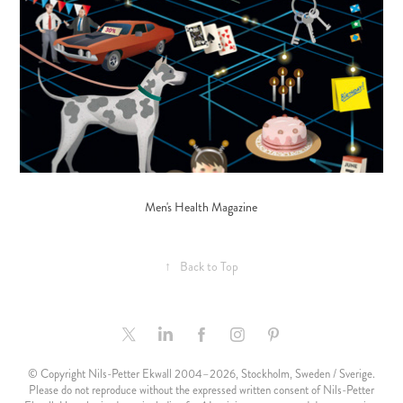
Men's Health Magazine
↑
Back to Top
© Copyright Nils-Petter Ekwall 2004–2026, Stockholm, Sweden / Sverige.
Please do not reproduce without the expressed written consent of Nils-Petter