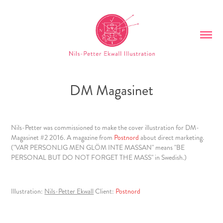
DM Magasinet
Nils-Petter
was commissioned to make the cover illustration for DM-
Magasinet #2 2016. A magazine from
Postnord
about direct marketing.
("VAR PERSONLIG MEN GLÖM INTE MASSAN" means "BE
PERSONAL BUT DO NOT FORGET THE MASS" in Swedish.)
Illustration:
Nils-Petter Ekwall
Client:
Postnord