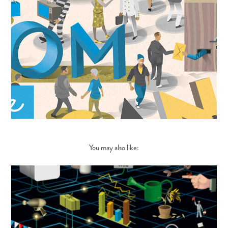
You may also like: