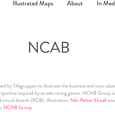
Illustrated Maps
About
In Med
NCAB
ned by
Tillsgruppen
to illustrate the business and core valu
erspective inspired by arcade racing games.
NCAB Group
is
d circuit boards (PCB). Illustration:
Nils-Petter Ekwall
www
t:
NCAB Group