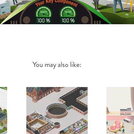
You may also like: