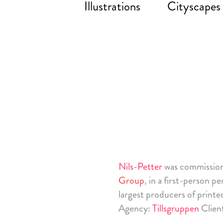
Illustrations
Cityscapes
Nils-Petter
was commissio
Group
, in a first-person p
largest producers of printe
Agency:
Tillsgruppen
Clien