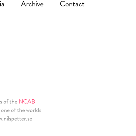
ia
Archive
Contact
es of the
NCAB
 one of the worlds
.nilspetter.se