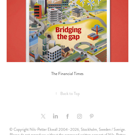
The Financial Times
↑
Back to Top
© Copyright Nils-Petter Ekwall 2004–2026, Stockholm, Sweden / Sverige.