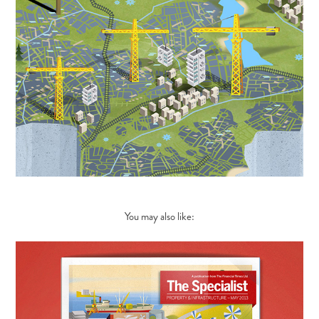
You may also like: