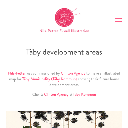
Täby development areas
Nils-Petter
was commissioned by
Clinton Agency
to make an illustrated
map for
Täby Municipality
(Täby Kommun)
showing their future house
development areas
Client:
Clinton Agency
&
Täby Kommun