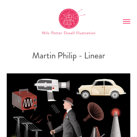
Martin Philip - Linear