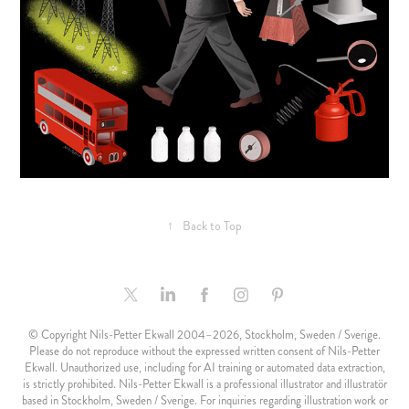
↑
Back to Top
© Copyright Nils-Petter Ekwall 2004–2026, Stockholm, Sweden / Sverige.
Please do not reproduce without the expressed written consent of Nils-Petter
Ekwall. Unauthorized use, including for AI training or automated data extraction,
is strictly prohibited. Nils-Petter Ekwall is a professional illustrator and illustratör
based in Stockholm, Sweden / Sverige. For inquiries regarding illustration work or