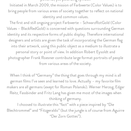
Initiated in March 2009, the mission of Farbwerte (Color Values) is to
bring people from various areas of society together to reflect on national
identity and common values.
The first and still ongoing project Farbwerte – SchwarzRotGold (Color
Values – BlackRedGold) is concerned with questions surrounding German
identity and its respective forms of public display. Therefore international
designers and artists are given the task of incorporating the German flag
into their artwork, using this public object as a medium to illustrate a
personal story or point of view. In addition Robert Eysoldt and
photographer Frank Roesner contribute large format portraits of people
from various areas of the society.
When I think of “Germany” the thing that goes through my mind is all
german films I’ve seen and learned to love. Actually – my favorite film
makers are all germans (exept for Roman Polanski). Werner Herzog, Edgar
Reitz, Fassbinder and Fritz Lang has given me most of the images when
thinking of germany.
I choosed to illustrate this “fact” with a piece inspired by “Die
Blechtrommel” and “Fitzgeraldo” (but the jungle is of course from Aguirre
“Der Zorn Gottes”).