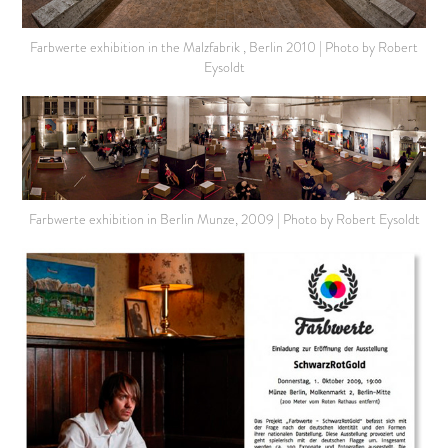
Farbwerte exhibition in the Malzfabrik , Berlin 2010 | Photo by Robert
Eysoldt
Farbwerte exhibition in Berlin Munze, 2009 | Photo by Robert Eysoldt