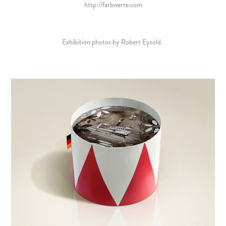
http://farbwerte.com
Exhibition photos by Robert Eysold.