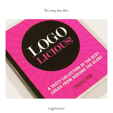
You may also like:
Logolicious!