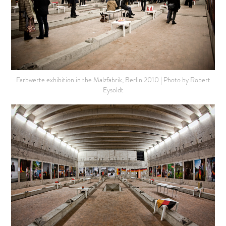
Farbwerte exhibition in the Malzfabrik, Berlin 2010 | Photo by Robert
Eysoldt