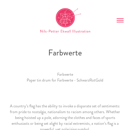
Farbwerte
Farbwerte
Paper tin drum for Farbwerte - SchwarzRotGold
A country’s flag has the ability to invoke a disparate set of sentiments:
from pride to nostalgia, nationalism to racism among others. Whether
being hoisted up a pole, adorning the clothes and faces of sports
enthusiasts or being set alight by racial extremists, a nation’s flag is a
powerful, yet polarizing symbol.